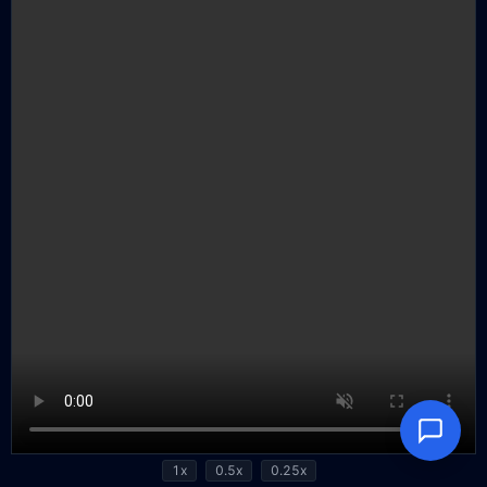
1x
0.5x
0.25x