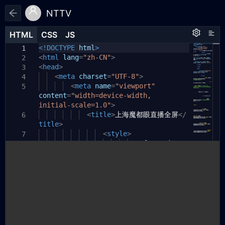
NTTV
HTML
HTML
CSS
CSS
JS
JS
HTML
CSS
JS
<!DOCTYPE
html
>
1
1
1
<
html
lang
=
"zh-CN"
>
2
<
head
>
3
<
meta
charset
=
"UTF-8"
>
4
<
meta
name
=
"viewport"
5
content
=
"width=device-width,
initial-scale=1.0"
>
<
title
>
上海魔都眼直播全屏
</
6
title
>
<
style
>
7
*
{
margin:
8