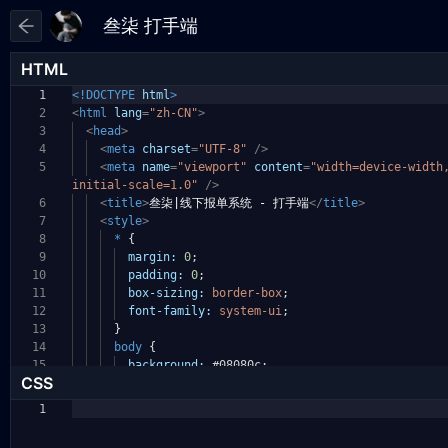
HTML
1
<!DOCTYPE
html
>
2
<
html
lang
=
"zh-CN"
>
3
<
head
>
4
<
meta
charset
=
"UTF-8"
/>
5
<
meta
name
=
"viewport"
content
=
"width=device-width
initial-scale=1.0"
/>
6
<
title
>
叁柒|线下报单系统 - 打手端
</
title
>
7
<
style
>
8
*
{
9
margin:
0
;
10
padding:
0
;
11
box-sizing:
border-box
;
12
font-family:
system-ui
;
13
}
14
body
{
15
background:
#08080c
;
CSS
1