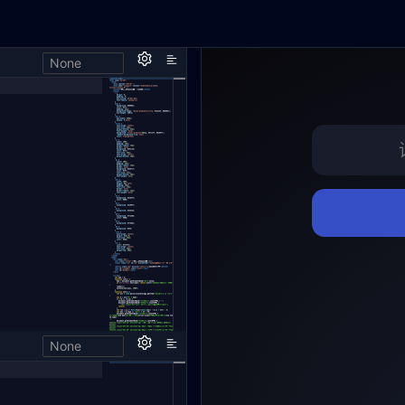
None
,
None