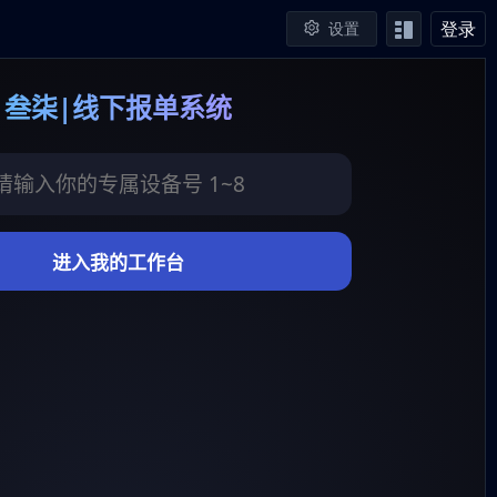
登录
设置