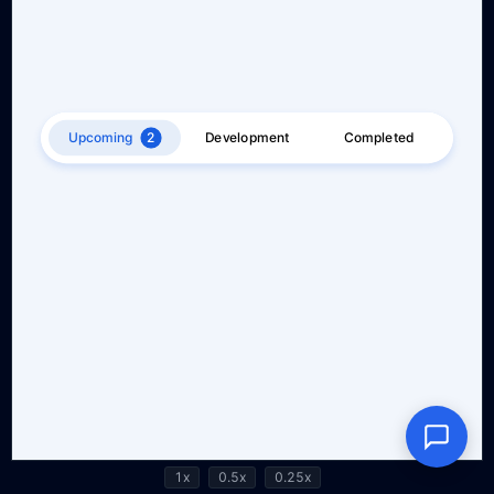
1x
0.5x
0.25x