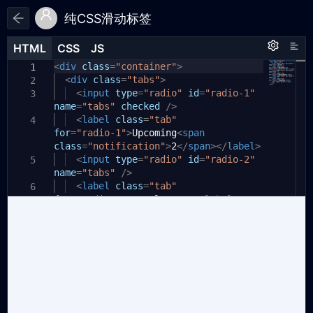
纯CSS滑动标签
HTML
HTML
CSS
CSS
JS
JS
HTML
CSS
JS
<
:root
div
class
{
=
"container"
>
1
1
1
<
--primary-color:
div
class
=
"tabs"
>
#185ee0
;
2
2
--secondary-color:
<
input
type
=
"radio"
#e6eef9
id
=
"radio-1"
;
3
3
name
}
=
"tabs"
checked
/>
4
<
label
class
=
"tab"
4
5
for
*
,
=
"radio-1"
>
Upcoming
<
span
6
class
*:after
=
"notification"
,
>
2
</
span
></
label
>
7
*:before
<
input
{
type
=
"radio"
id
=
"radio-2"
5
8
name
box-sizing:
=
"tabs"
/>
border-box
;
9
}
<
label
class
=
"tab"
10
6
for
=
"radio-2"
>
Development
</
label
>
11