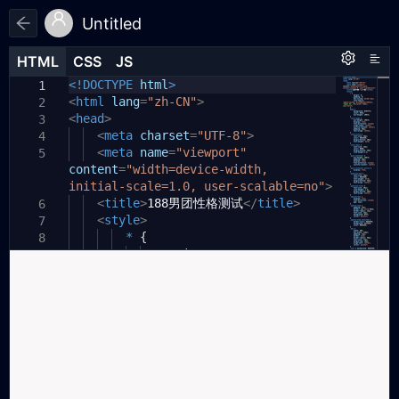
Untitled
HTML
HTML
CSS
CSS
JS
JS
HTML
CSS
JS
<!DOCTYPE
html
>
1
1
1
<
html
lang
=
"zh-CN"
>
2
<
head
>
3
<
meta
charset
=
"UTF-8"
>
4
<
meta
name
=
"viewport"
5
content
=
"width=device-width,
initial-scale=1.0, user-scalable=no"
>
<
title
>
188男团性格测试
</
title
>
6
<
style
>
7
*
{
8
margin:
0
;
9