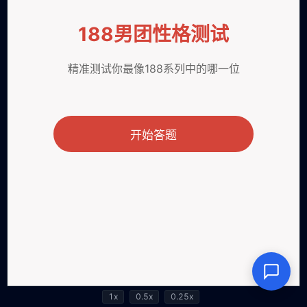
1x
0.5x
0.25x