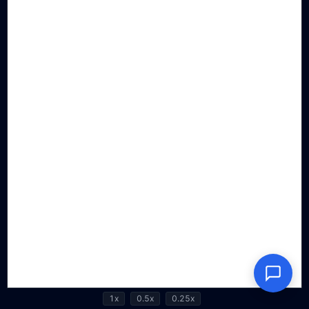
1x
0.5x
0.25x