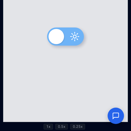
1x
0.5x
0.25x