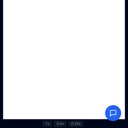
1x
0.5x
0.25x