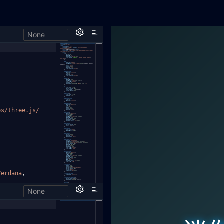
None
h,
bs/three.js/
Verdana
,
None