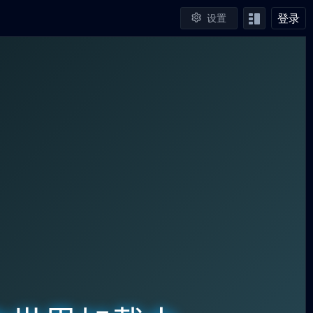
登录
设置