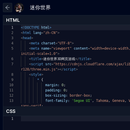
HTML
1
<!DOCTYPE
html
>
2
<
html
lang
=
"zh-CN"
>
3
<
head
>
4
<
meta
charset
=
"UTF-8"
>
5
<
meta
name
=
"viewport"
content
=
"width=device-widt
initial-scale=1.0"
>
6
<
title
>
迷你世界3D网页游戏
</
title
>
7
<
script
src
=
"https://cdnjs.cloudflare.com/ajax/li
r128/three.min.js"
></
script
>
8
<
style
>
9
*
{
10
margin:
0
;
11
padding:
0
;
12
box-sizing:
border-box
;
13
font-family:
'Segoe UI'
,
Tahoma
,
Geneva
,
sans-serif
;
CSS
1