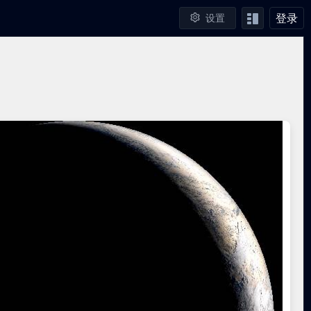
登录
设置