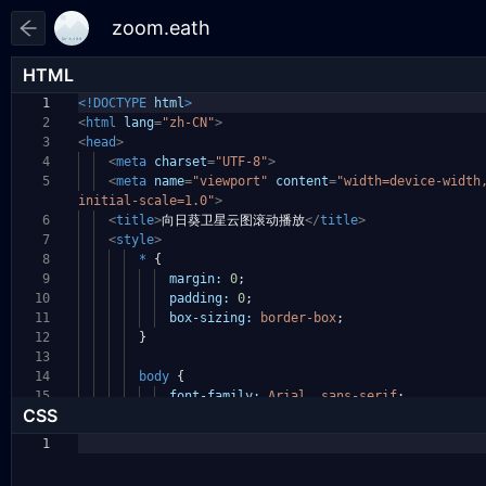
HTML
1
<!DOCTYPE
html
>
2
<
html
lang
=
"zh-CN"
>
3
<
head
>
4
<
meta
charset
=
"UTF-8"
>
5
<
meta
name
=
"viewport"
content
=
"width=device-widt
initial-scale=1.0"
>
6
<
title
>
向日葵卫星云图滚动播放
</
title
>
7
<
style
>
8
*
{
9
margin:
0
;
10
padding:
0
;
11
box-sizing:
border-box
;
12
}
13
14
body
{
15
font-family:
Arial
,
sans-serif
;
CSS
1