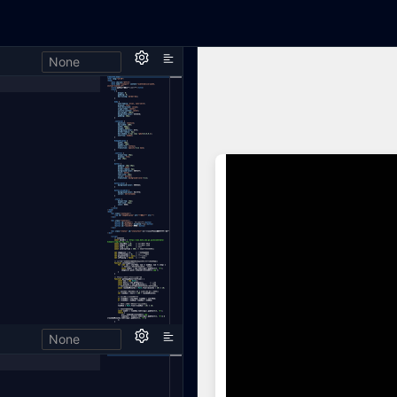
None
h,
None