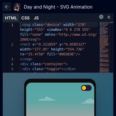
Day and Night - SVG Animation
HTML
HTML
CSS
CSS
JS
JS
HTML
CSS
JS
html
const
<
svg
,
toggleButton
class
=
"device"
=
document
width
=
"278"
.
1
1
1
height
body
querySelector
{
=
"555"
viewBox
(
'.toggle'
=
"0 0 278 555"
);
2
fill
width:
=
"none"
100%
xmlns
;
=
"http://www.w3.org/
3
2
2000/svg"
toggleButton
height:
>
100%
.
;
addEventListener
4
3
<
}
(
rect
'click'
x
=
"0.311859"
,
()
=>
{
y
=
"0.0585327"
2
5
width
document
=
"277.05"
.
body
height
.
classList
=
"554.736"
.
toggle
6
4
rx
body
(
'light-mode'
=
"25.4758"
{
fill
);
=
"#0E0E0E"
/>
7
</
});
display:
svg
>
flex
;
3
8
5
<
div
align-items:
class
=
"container"
center
;
>
4
9
6
<
justify-content:
div
class
=
"toggle"
center
></
div
;
>
10
5
<
position:
div
class
=
relative
"layer1"
;
>
11
6