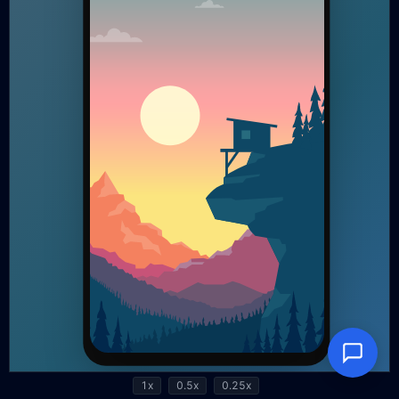
1x
0.5x
0.25x