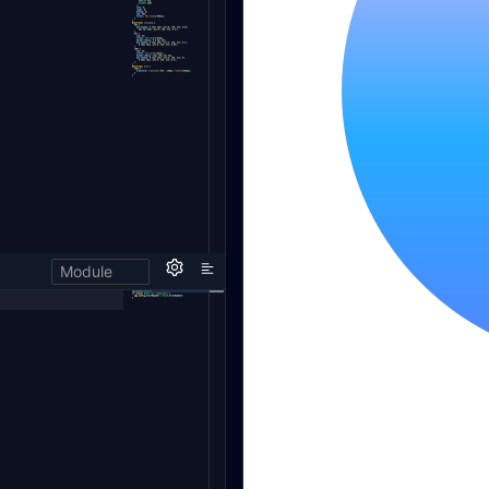
Module