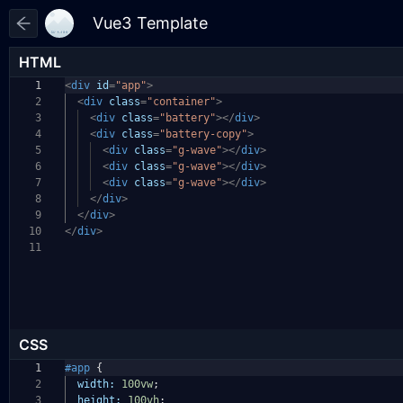
HTML
1
<
div
id
=
"app"
>
2
<
div
class
=
"container"
>
3
<
div
class
=
"battery"
></
div
>
4
<
div
class
=
"battery-copy"
>
5
<
div
class
=
"g-wave"
></
div
>
6
<
div
class
=
"g-wave"
></
div
>
7
<
div
class
=
"g-wave"
></
div
>
8
</
div
>
9
</
div
>
10
</
div
>
11
CSS
1
#app
{
2
width:
100vw
;
3
height:
100vh
;