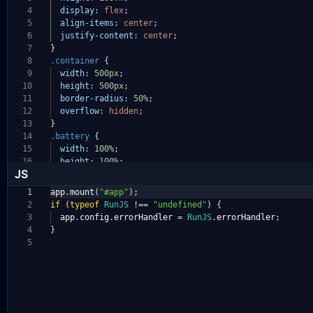
4
display:
flex
;
5
align-items:
center
;
6
justify-content:
center
;
7
}
8
.container
{
9
width:
500px
;
10
height:
500px
;
11
border-radius:
50%
;
12
overflow:
hidden
;
13
}
14
.battery
{
15
width:
100%
;
16
height:
100%
;
JS
1
app
.
mount
(
"#app"
);
2
if
(
typeof
RunJS
!==
"undefined"
)
{
3
app
.
config
.
errorHandler
=
RunJS
.
errorHandler
;
4
}
5