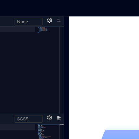
None
SCSS