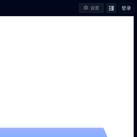
登录
设置