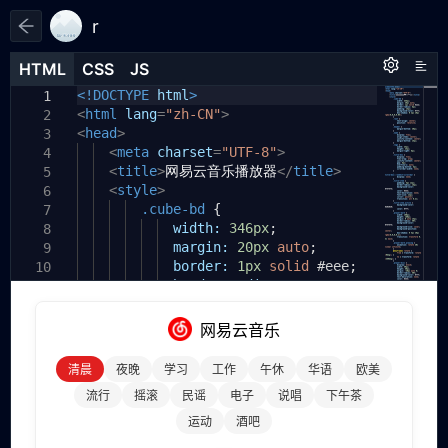
r
HTML
HTML
CSS
CSS
JS
JS
HTML
CSS
JS
<!DOCTYPE
html
>
1
1
1
<
html
lang
=
"zh-CN"
>
2
<
head
>
3
<
meta
charset
=
"UTF-8"
>
4
<
title
>
网易云音乐播放器
</
title
>
5
<
style
>
6
.cube-bd
{
7
width:
346px
;
8
margin:
20px
auto
;
9
border:
1px
solid
#eee
;
10
border-radius:
8px
;
11