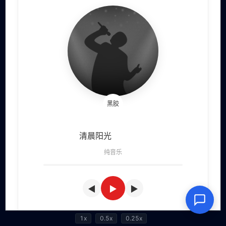
1x
0.5x
0.25x