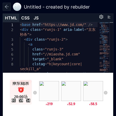
Untitled - created by rebuilder
HTML
HTML
CSS
CSS
JS
JS
HTML
CSS
JS
<
body
base
{
href
=
"https://www.jd.com/"
/>
1
1
1
<
div
padding:
class
=
"runjs-1"
20px
;
aria-label
=
"京东
2
2
秒杀"
}
>
3
.runjs-1
<
div
class
{
=
"runjs-2"
>
3
4
display:
<
a
flex
;
4
5
width:
class
390px
=
"runjs-3"
;
5
6
height:
href
=
110px
"//miaosha.jd.com"
;
6
7
position:
target
=
relative
"_blank"
;
7
8
}
clstag
=
"h|keycount|core|
8
9
seckill_a"
10
.runjs-2
><
div
{
class
=
"runjs-4"
></
div
>
11
9