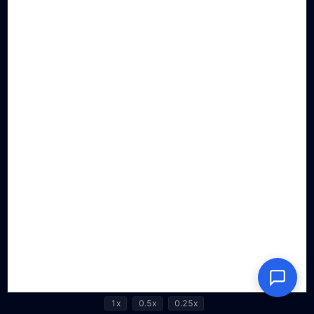
1x
0.5x
0.25x