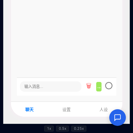
1x
0.5x
0.25x