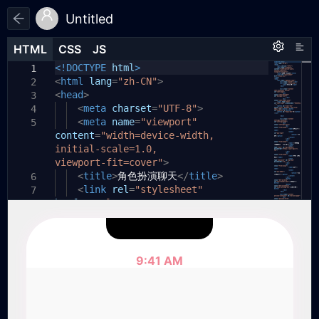
Untitled
HTML
HTML
CSS
CSS
JS
JS
HTML
CSS
JS
<!DOCTYPE
body
// 获取DOM元素
,
html
html
{
>
1
1
1
<
const
html
margin:
chatPage
lang
=
"zh-CN"
0
;
=
document
>
.
2
2
2
<
getElementById
head
padding:
>
0
;
(
'chat-page'
);
3
3
const
<
font-family:
meta
settingsPage
charset
=
-apple-system
"UTF-8"
=
document
>
.
,
4
4
3
BlinkMacSystemFont
getElementById
<
meta
name
=
(
"viewport"
'settings-page'
,
"Segoe UI"
,
);
5
content
Roboto
const
personaPage
,
=
"width=device-width,
"Helvetica Neue"
=
document
,
Arial
.
,
4
initial-scale=1.0,
sans-serif
getElementById
;
(
'persona-page'
);
viewport-fit=cover"
background-color:
>
#f0f0f0
;
5
5
const
<
display:
title
tabChat
>
角色扮演聊天
flex
=
document
;
</
title
.
>
6
6
6
getElementById
<
justify-content:
link
rel
=
"stylesheet"
(
'tab-chat'
center
);
;
7
7
href
const
=
align-items:
"style.css"
tabSettings
>
center
=
document
;
.
8
7