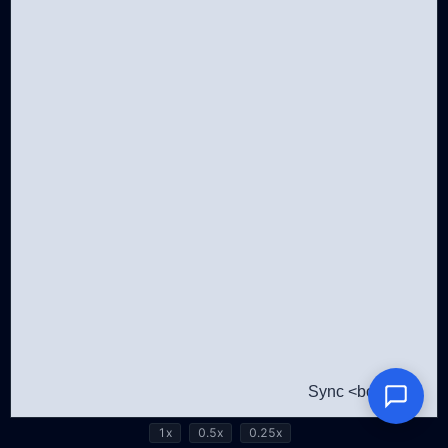
1x
0.5x
0.25x