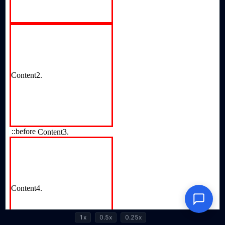
1x
0.5x
0.25x