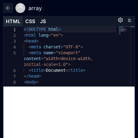
array
HTML
HTML
CSS
CSS
JS
JS
HTML
CSS
JS
<!DOCTYPE
html
>
1
1
1
<
/**
html
lang
=
"en"
>
2
2
<
* 1、splice
head
>
3
3
* splice(start,count,.......)
<
meta
charset
=
"UTF-8"
>
4
4
* 注意 替换元素会全部被放入操作数组中
<
meta
name
=
"viewport"
5
5
content
*/
=
"width=device-width,
6
initial-scale=1.0"
const
>
7
str1
<
title
=
'abcdefghijklmnopqrstuvwxyz'
>
Document
</
title
>
6
</
const
head
arr1
>
=[...
str1
]
7
8
<
console
body
>
.
log
(
'str1'
,
arr1
)
8
9
console
.
log
(
'str1 length'
,
arr1
.
10
9