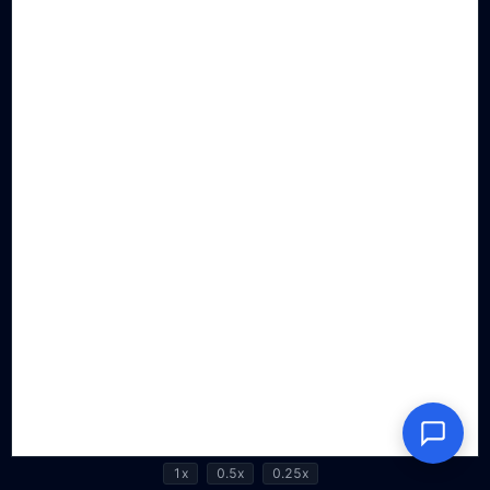
1x
0.5x
0.25x