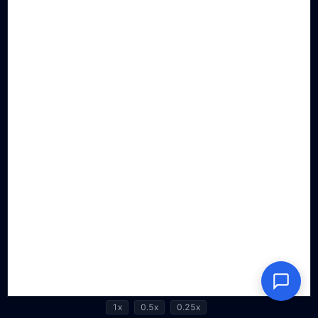
1x
0.5x
0.25x