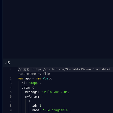
JS
1
// 文档：https://github.com/SortableJS/Vue.Draggable?
tab=readme-ov-file
2
var
app
=
new
Vue
({
3
el
:
"#app"
,
4
data
:
{
5
message
:
"Hello Vue 2.0"
,
6
myArray
:
[
7
{
8
id
:
1
,
9
name
:
"vue.draggable"
,