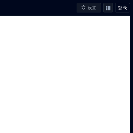
登录
设置