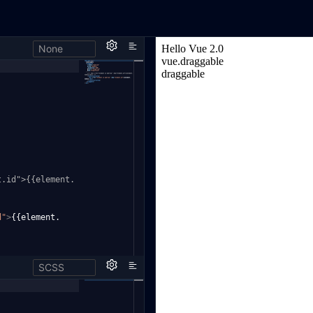
None
t
.id">{{element.
d"
>
{{element.
SCSS