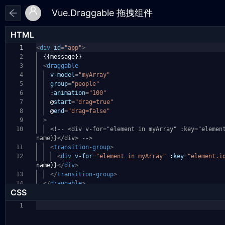
HTML
1
<
div
id
=
"app"
>
2
{{message}}
3
<
draggable
4
v-model
=
"myArray"
5
group
=
"people"
6
:
animation
=
"100"
7
@
start
=
"drag=true"
8
@
end
=
"drag=false"
9
>
10
<!-- <div v-for="element in myArray" :key="elemen
name}}</div> -->
11
<
transition-group
>
12
<
div
v-for
=
"element in myArray"
:
key
=
"element.i
name}}
</
div
>
13
</
transition-group
>
14
</
draggable
>
CSS
1