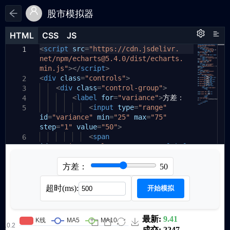
股市模拟器
HTML
HTML
CSS
CSS
JS
JS
HTML
CSS
JS
<
html
// 生成买卖盘口数据
script
,
src
=
"https://cdn.jsdelivr.
1
1
1
net/npm/echarts@5.4.0/dist/echarts.
body
function
{
generateOrderBookTick
2
2
min.js"
(
currentPrice
height:
></
script
100%
,
varianceBuy
>
;
,
3
<
varianceSell
div
width:
class
=
"controls"
100%
)
{
;
>
2
4
<
margin:
const
div
class
orderBookSize
0
;
=
"control-group"
=
1000
>
;
3
5
3
padding:
<
label
0
;
for
=
"variance"
>
方差：
4
6
4
}
let
currentVolume
<
input
type
=
=
"range"
0
;
5
7
5
id
=
"variance"
let
buyOrders
min
=
"25"
=
[];
max
=
"75"
8
6
step
body
=
let
"1"
{
sellOrders
value
=
"50"
>
=
[];
9
7
display:
<
span
flex
;
10
6
8
id
=
"variance-value"
flex-direction:
for
(
let
i
=
0
;
>
i
50
column
</
<
span
;
></
label
>
11
9