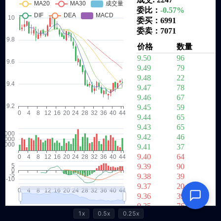
1x
0.5x
0.25x