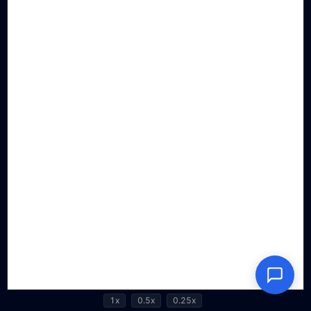
1x
0.5x
0.25x