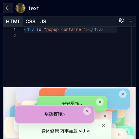
text
HTML
HTML
CSS
CSS
JS
JS
HTML
CSS
JS
<
body
// 提示文字列表
div
id
{
=
"popup-container"
></
div
>
1
1
1
const
margin:
tips
0
;
=
[
2
2
2
padding:
"爸爸生日快乐呀ദ്ദി˶ｰ̀֊ｰ́ )✧"
0
;
,
3
3
background:
"身体健康 万事如意 ˃̶͈ ꇴ ˂̶͈"
#f0f0f0
;
,
4
4
overflow:
"天冷了，多穿衣服"
hidden
;
,
5
5
font-family:
"上班放松心情，开心最紧要"
"Microsoft YaHei"
,
,
6
6
sans-serif
"多喝水，多吃肉"
;
,
7
height:
"别熬夜哦~"
100vh
,
;
7
8
width:
"别熬夜(∗ᵒ̶̶̷̀ω˂̶́∗)੭₎₎̊₊♡"
100vw
;
,
8
9
}
"早点休息"
,
10
9
"好好爱自己"
,
10
11