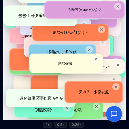
1x
0.5x
0.25x