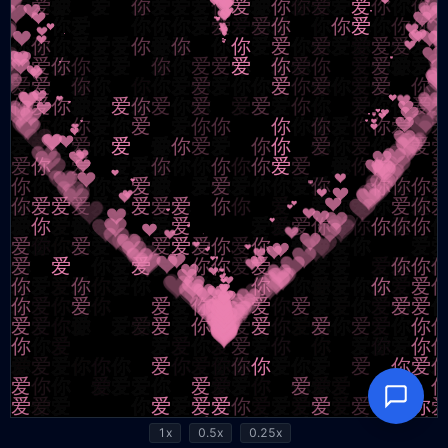
1x
0.5x
0.25x