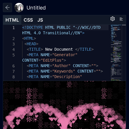
Untitled
HTML
HTML
CSS
CSS
JS
JS
HTML
CSS
JS
<!DOCTYPE
HTML PUBLIC "-//W3C//DTD
1
1
1
HTML 4.0 Transitional//EN"
>
<
HTML
>
2
<
HEAD
>
3
<
TITLE
>
New Document
</
TITLE
>
4
<
META
NAME
=
"Generator"
5
CONTENT
=
"EditPlus"
>
<
META
NAME
=
"Author"
CONTENT
=
""
>
6
<
META
NAME
=
"Keywords"
CONTENT
=
""
>
7
<
META
NAME
=
"Description"
8
CONTENT
=
""
>