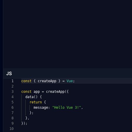
JS
1
const
{
createApp
}
=
Vue
;
2
3
const
app
=
createApp
({
4
data
()
{
5
return
{
6
message
:
"Hello Vue 3!"
,
7
};
8
},
9
});
10