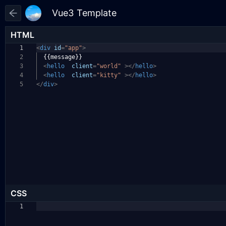
HTML
1
<
div
id
=
"app"
>
2
{{message}}
3
<
hello
client
=
"world"
></
hello
>
4
<
hello
client
=
"kitty"
></
hello
>
5
</
div
>
CSS
1