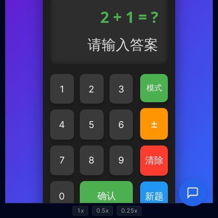
1x
0.5x
0.25x