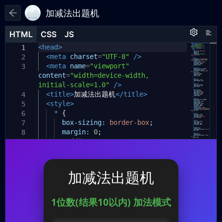
加减法出题机
HTML
HTML
CSS
CSS
JS
JS
HTML
CSS
JS
<head>
// 全局变量
1
1
1
const
<meta
modes
charset
=
[
=
"UTF-8"
/>
2
2
<meta
{
id
:
name
"one-digit-10"
=
"viewport"
,
name
:
"1位数
3
3
content
(结果10以内)"
=
"width=device-width,
},
initial-scale=1.0"
{
id
:
"one-digit-20"
/>
,
name
:
"1位数
4
(结果20以内)"
<title>
加减法出题机
},
</title>
4
<style>
{
id
:
"two-digit-no-carry"
,
name
:
5
5
"2位数(无进位借位)"
*
{
},
6
{
id
box-sizing:
:
"two-digit-carry"
border-box
,
name
;
:
"2位
7
6
数(有进位借位)"
margin:
0
},
;
8
];
padding:
0
;
9
7