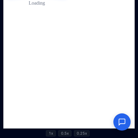
1x
0.5x
0.25x