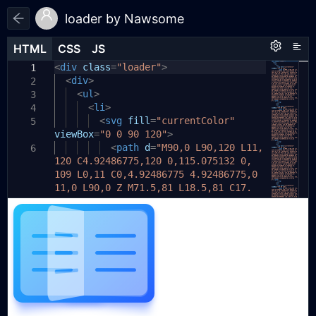
loader by Nawsome
HTML
HTML
CSS
CSS
JS
JS
HTML
CSS
JS
<
.loader
div
class
{
=
"loader"
>
1
1
1
<
--background:
div
>
linear-gradient
2
2
(
135deg
<
ul
>
,
#23C4F8
,
#275EFE
)
;
3
--shadow:
<
li
>
rgba(
39
,
94
,
254
,
0.28
)
;
4
3
--text:
<
svg
#6C7486
fill
=
;
"currentColor"
5
4
viewBox
--page:
=
"0 0 90 120"
rgba(
255
,
>
255
,
255
,
0.36
)
;
5
--page-fold:
<
path
rgba(
d
=
"M90,0 L90,120 L11,
255
,
255
,
255
,
0.
6
6
120 C4.92486775,120 0,115.075132 0,
52
)
;
109 L0,11 C0,4.92486775 4.92486775,0
--duration:
3s
;
7
11,0 L90,0 Z M71.5,81 L18.5,81 C17.
width:
200px
;
8
1192881,81 16,82.1192881 16,83.5 C16,
height:
140px
;
9