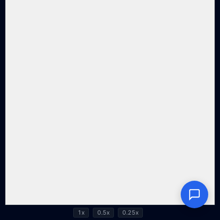
1x
0.5x
0.25x