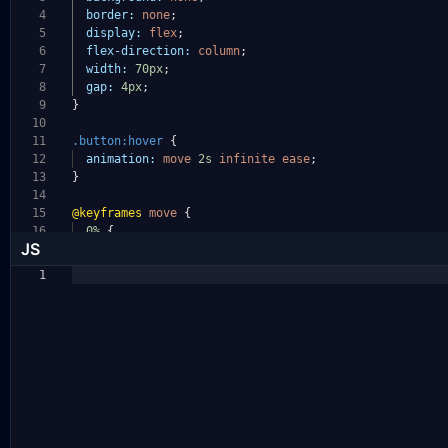
4
border:
none
;
5
display:
flex
;
6
flex-direction:
column
;
7
width:
70px
;
8
gap:
4px
;
9
}
10
11
.button:hover
{
12
animation:
move
2s
infinite
ease
;
13
}
14
15
@keyframes
move
{
16
0%
{
JS
1