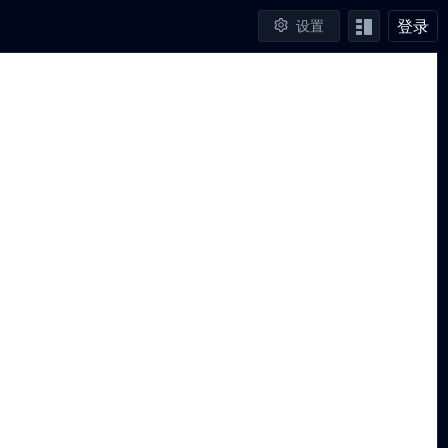
登录
设置