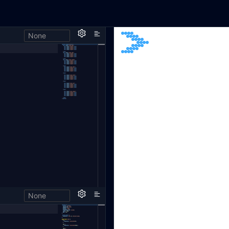
None
None