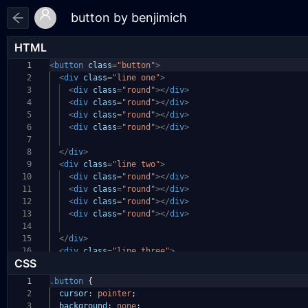
HTML
1
<
button
class
=
"button"
>
2
<
div
class
=
"line one"
>
3
<
div
class
=
"round"
></
div
>
4
<
div
class
=
"round"
></
div
>
5
<
div
class
=
"round"
></
div
>
6
<
div
class
=
"round"
></
div
>
7
8
</
div
>
9
<
div
class
=
"line two"
>
10
<
div
class
=
"round"
></
div
>
11
<
div
class
=
"round"
></
div
>
12
<
div
class
=
"round"
></
div
>
13
<
div
class
=
"round"
></
div
>
14
15
</
div
>
16
<
div
class
=
"line three"
>
CSS
1
.button
{
2
cursor:
pointer
;
3
background:
none
;