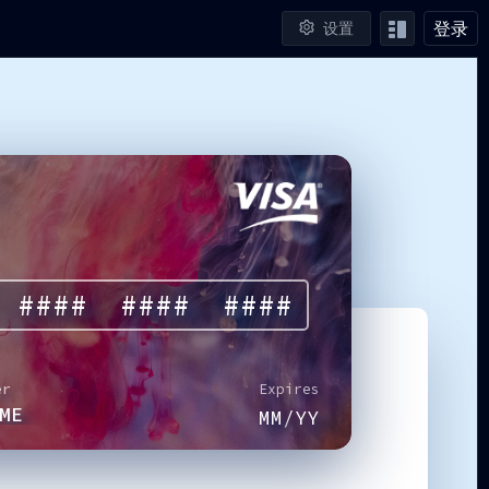
登录
设置