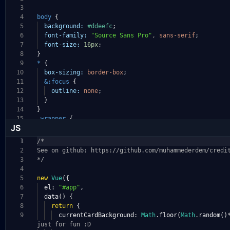
3
4
body
{
5
background:
#ddeefc
;
6
font-family:
"Source Sans Pro"
,
sans-serif
;
7
font-size:
16px
;
8
}
9
*
{
10
box-sizing:
border-box
;
11
&:focus
{
12
outline:
none
;
13
}
14
}
15
.wrapper
{
JS
1
/*
2
See on github: https://github.com/muhammederdem/cr
edi
3
*/
4
5
new
Vue
({
6
el
:
"#app"
,
7
data
()
{
8
return
{
9
currentCardBackground
:
Math
.
floor
(
Math
.
random
()
just for fun :D