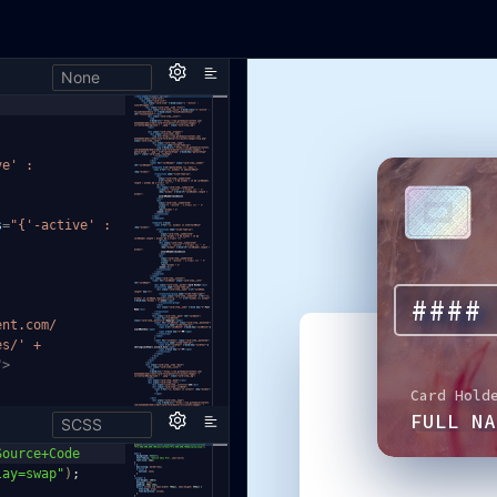
None
ve' :
s
=
"{'-active' :
ent.com/
es/' +
"
>
SCSS
Source+Co
de
lay=swap"
)
;