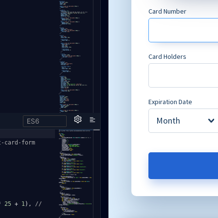
ES6
t-card-form
*
25
+
1
),
//