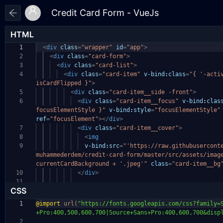
HTML
1
<
div
class
=
"wrapper"
id
=
"app"
>
2
<
div
class
=
"card-form"
>
3
<
div
class
=
"card-list"
>
4
<
div
class
=
"card-item"
v-bind
:
class
=
"{ '-acti
isCardFlipped }"
>
5
<
div
class
=
"card-item__side -front"
>
6
<
div
class
=
"card-item__focus"
v-bind
:
clas
focusElementStyle }"
v-bind
:
style
=
"focusElementStyle"
ref
=
"focusElement"
></
div
>
7
<
div
class
=
"card-item__cover"
>
8
<
img
9
v-bind
:
src
=
"'https://raw.githubusercont
muhammederdem/credit-card-form/master/src/assets/i
mag
currentCardBackground + '.jpeg'"
class
=
"card-item__bg
10
</
div
>
11
CSS
1
@import
url(
"https://fonts.googleapis.com/css?family=
+Pro:400,500,600,700|Source+Sans+Pro:400,600,700&d
isp
2