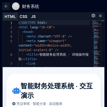
财务系统
HTML
HTML
CSS
CSS
JS
JS
HTML
CSS
JS
<!DOCTYPE
html
>
1
1
1
<
html
lang
=
"zh-CN"
>
2
<
head
>
3
<
meta
charset
=
"UTF-8"
/>
4
<
meta
name
=
"viewport"
5
content
=
"width=device-width,
initial-scale=1.0"
/>
<
title
>
智能财务处理系统 · 详细操作报
6
告
</
title
>
<
link
7
rel
=
"stylesheet"
8