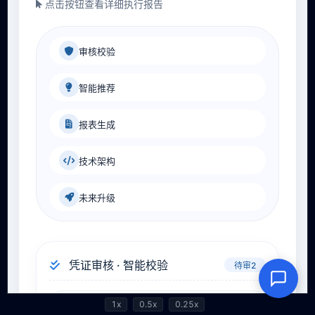
1x
0.5x
0.25x