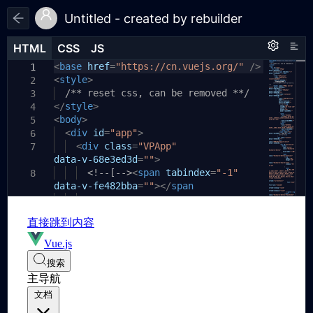
Untitled - created by rebuilder
HTML
HTML
CSS
CSS
JS
JS
HTML
CSS
JS
<
body
base
{
href
=
"https://cn.vuejs.org/"
/>
1
1
1
<
style
padding:
>
20px
;
2
2
}
/** reset css, can be removed **/
3
3
</
.runjs-1
style
>
{
4
4
<
body
position:
>
relative
;
5
5
}
<
div
id
=
"app"
>
6
6
<
div
class
=
"VPApp"
7
7
data-v-68e3ed3d
=
""
>
<!--[-->
<
span
tabindex
=
"-1"
8
data-v-fe482bba
=
""
></
span
><
a
9