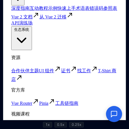
1x
0.5x
0.25x