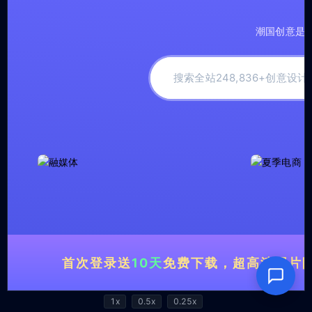
1x
0.5x
0.25x