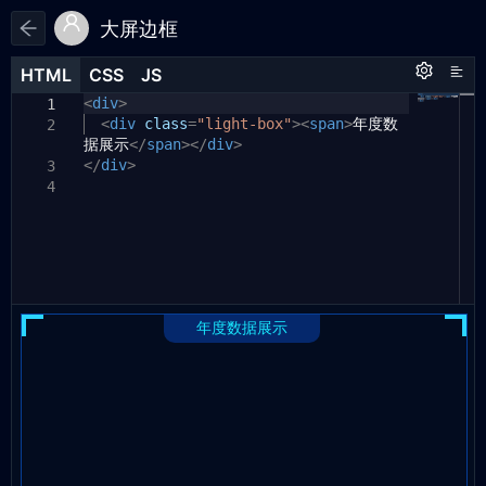
大屏边框
HTML
HTML
CSS
CSS
JS
JS
HTML
CSS
JS
<
.light-box
div
>
{
1
1
1
<
padding-top:
div
class
=
"light-box"
40px
;
><
span
>
年度数
2
2
据展示
background:
</
span
></
linear-gradient(to
div
>
3
</
left
div
,
>
#2cd5ff
,
#2cd5ff
)
left
top
3
no-repeat
,
4
linear-gradient(to
bottom
,
4
#2cd5ff
,
#2cd5ff
)
left
top
no-repeat
,
linear-gradient(to
left
,
5
#2cd5ff
,
#2cd5ff
)
right
top
no-repeat
,
linear-gradient(to
bottom
,
6