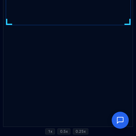
1x
0.5x
0.25x