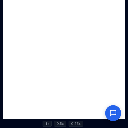
1x
0.5x
0.25x