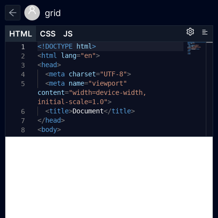
grid
HTML
HTML
CSS
CSS
JS
JS
HTML
CSS
JS
<!DOCTYPE
html
>
1
1
1
<
html
lang
=
"en"
>
2
<
head
>
3
<
meta
charset
=
"UTF-8"
>
4
<
meta
name
=
"viewport"
5
content
=
"width=device-width,
initial-scale=1.0"
>
<
title
>
Document
</
title
>
6
</
head
>
7
<
body
>
8
9