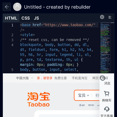
Untitled - created by rebuilder
HTML
HTML
CSS
CSS
JS
JS
HTML
CSS
JS
<
body
base
{
href
=
"https://www.taobao.com/"
1
1
1
/>
padding:
20px
;
2
<
}
style
>
2
3
/** reset css, can be removed **/
.PQB93h3209
{
3
4
blockquote
display:
,
none
body
;
,
button
,
dd
,
dl
,
4
5
dt
,
position:
fieldset
,
absolute
form
,
h1
;
,
h2
,
h3
,
h4
,
6
h5
,
top:
h6
,
-999px
hr
,
input
;
,
legend
,
li
,
ol
,
7
p
,
left:
pre
,
td
-999px
,
textarea
;
,
th
,
ul
{
8
margin:
}
0px
;
padding:
0px
;
}
9
body
,
button
,
input
,
select
,
10
5
textarea
.runjs-1
{
{
font-style:
normal
;
11