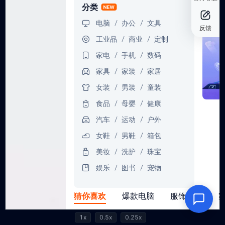
1x
0.5x
0.25x