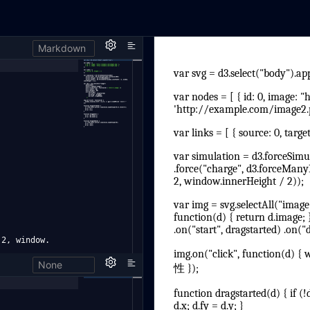
Markdown
 2, window.
None