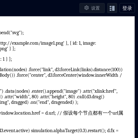
登录
设置