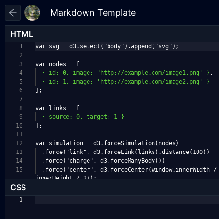
HTML
1
var svg = d3.select("body").append("svg");
2
3
var nodes = [
4
{ id: 0, image: "http://example.com/image1.png' }
,
5
{ id: 1, image: 'http://example.com/image2.png' }
6
];
7
8
var links = [
9
{ source: 0, target: 1 }
10
];
11
12
var simulation = d3.forceSimulation(nodes)
13
.force("link", d3.forceLink(links).distance(100)
)
14
.force("charge", d3.forceManyBody())
15
.force("center", d3.forceCenter(window.innerWidt
h /
innerHeight / 2));
CSS
1