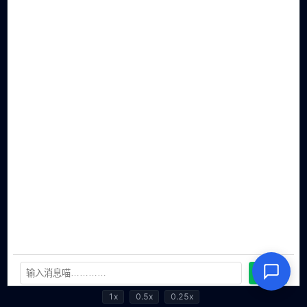
1x
0.5x
0.25x