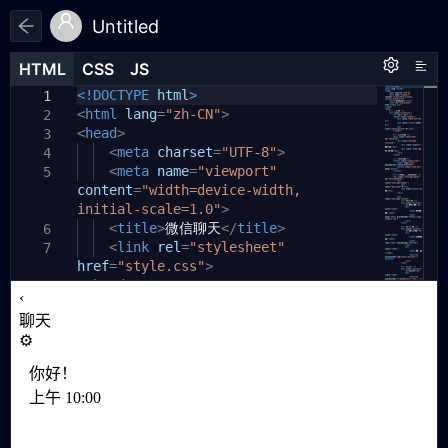
Untitled
HTML
HTML
CSS
CSS
JS
JS
HTML
CSS
JS
<!DOCTYPE
/* 完全隐藏设置面板 */
html
>
1
1
1
<
.settings-panel
html
lang
=
"zh-CN"
{
>
2
2
<
head
display:
>
none
;
3
3
<
position:
meta
charset
fixed
=
"UTF-8"
;
>
4
4
<
top:
meta
0
name
;
=
"viewport"
5
5
content
left:
=
"width=device-width,
0
;
6
initial-scale=1.0"
width:
100%
;
>
7
<
height:
title
>
微信聊天
100%
;
</
title
>
6
8
<
background:
link
rel
=
"stylesheet"
white
;
7
9
href
=
z-index:
"style.css"
100
>
;
10
</
}
head
>
11
8