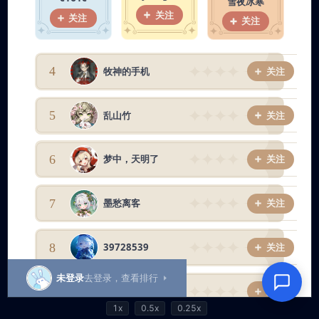
1x
0.5x
0.25x