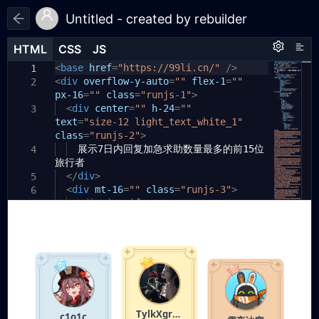
Untitled - created by rebuilder
HTML
HTML
CSS
CSS
JS
JS
HTML
CSS
JS
<
body
base
{
href
=
"https://99li.cn/"
/>
1
1
1
<
div
padding:
overflow-y-auto
20px
;
=
""
flex-1
=
""
2
2
px-16
}
=
""
class
=
"runjs-1"
>
3
.runjs-1
<
div
center
{
=
""
h-24
=
""
3
4
text
flex:
=
"size-12 light_text_white_1"
1
1
0%
;
5
class
overflow-y:
=
"runjs-2"
auto
>
;
6
展示7日内回复加急求助数量最多的前15位
padding-left:
17.6641px
;
4
7
旅行者
padding-right:
17.6641px
;
8
}
</
div
>
5
9
<
div
mt-16
=
""
class
=
"runjs-3"
>
10
6
.runjs-2
<
div
justify-center
{
=
""
11
7