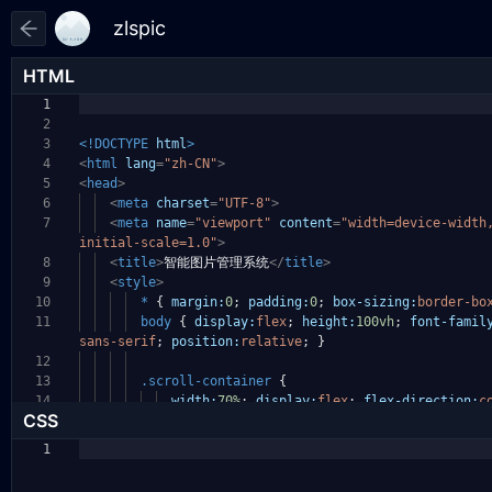
HTML
1
2
3
<!DOCTYPE
html
>
4
<
html
lang
=
"zh-CN"
>
5
<
head
>
6
<
meta
charset
=
"UTF-8"
>
7
<
meta
name
=
"viewport"
content
=
"width=device-widt
initial-scale=1.0"
>
8
<
title
>
智能图片管理系统
</
title
>
9
<
style
>
10
*
{
margin:
0
;
padding:
0
;
box-sizing:
border-bo
11
body
{
display:
flex
;
height:
100vh
;
font-famil
sans-serif
;
position:
relative
;
}
12
13
.scroll-container
{
14
width:
70%
;
display:
flex
;
flex-direction:
c
CSS
1