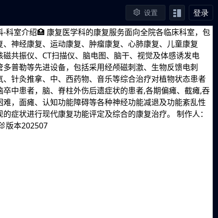
登录
设置