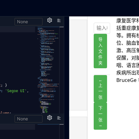
None
h,
x
;
}
y:
'Segoe UI'
,
olumn
;
None