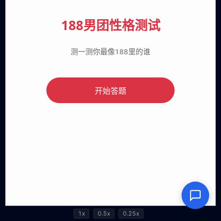
1x
0.5x
0.25x