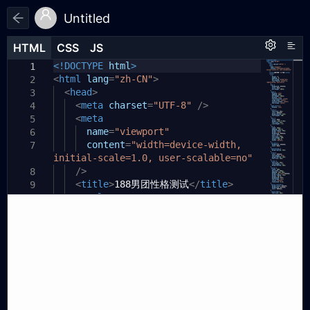
Untitled
HTML
HTML
CSS
CSS
JS
JS
HTML
CSS
JS
<!DOCTYPE
html
>
1
1
1
<
html
lang
=
"zh-CN"
>
2
<
head
>
3
<
meta
charset
=
"UTF-8"
/>
4
<
meta
5
name
=
"viewport"
6
content
=
"width=device-width,
7
initial-scale=1.0, user-scalable=no"
/>
8
<
title
>
188男团性格测试
</
title
>
9
<
style
>
10