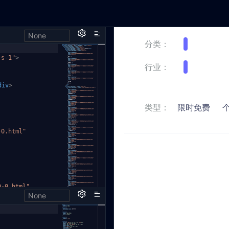
None
js-1"
>
div
>
-0.html"
0-0.html"
None