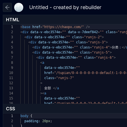
HTML
1
<
base
href
=
"https://chaopx.com/"
/>
2
<
div
data-v-ebc3574e
=
""
data-v-7deef842
=
""
class
=
"run
3
<
div
data-v-ebc3574e
=
""
class
=
"runjs-2"
>
4
<
div
data-v-ebc3574e
=
""
class
=
"runjs-3"
>
5
<
div
data-v-ebc3574e
=
""
class
=
"runjs-4"
>
分类：
</
6
<
div
data-v-ebc3574e
=
""
class
=
"runjs-5"
>
7
<
div
data-v-ebc3574e
=
""
class
=
"runjs-6"
>
8
<
a
9
data-v-ebc3574e
=
""
10
href
=
"/tupian/0-4-0-0-0-0-0-default-1-0-0
11
class
=
"runjs-7"
12
>
13
全部
</
a
14
><
a
15
data-v-ebc3574e
=
""
16
href
=
"/tupian/0-4-0-0-23-0-0-default-1-0-
CSS
1
body
{
2
padding:
20px
;
3
}