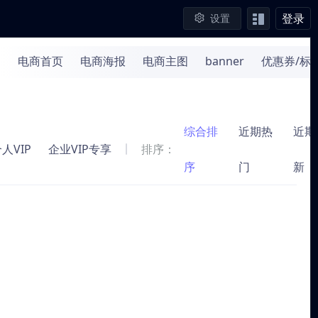
登录
设置