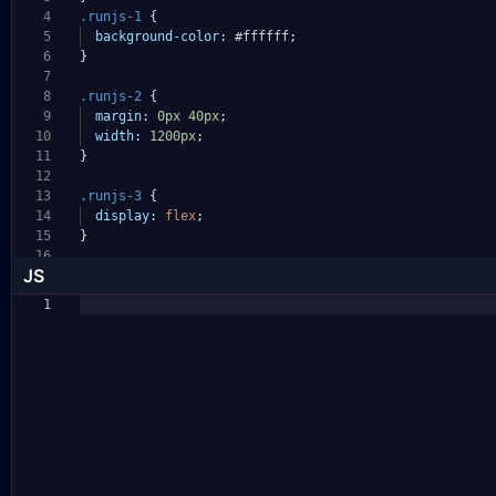
4
.runjs-1
{
5
background-color:
#ffffff
;
6
}
7
8
.runjs-2
{
9
margin:
0px
40px
;
10
width:
1200px
;
11
}
12
13
.runjs-3
{
14
display:
flex
;
15
}
16
JS
1