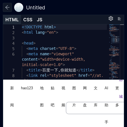
Untitled
HTML
HTML
CSS
CSS
JS
JS
HTML
CSS
JS
<!DOCTYPE
html
>
1
1
1
<
*
html
{
lang
=
"en"
>
2
2
margin
:
0
;
3
3
<
head
padding
>
:
0
;
4
4
<
meta
box-sizing
charset
:
=
"UTF-8"
border-box
>
;
5
5
<
meta
list-style
name
=
"viewport"
:
none
;
6
6
content
text-decoration
=
"width=device-width,
:
none
;
7
initial-scale=1.0"
font-family
:
Arial
>
,
Helvetica
,
8
sans-serif
<
title
>
百度一下,你就知道
;
</
title
>
7
}
<
link
rel
=
"stylesheet"
href
=
"//at.
8
9
alicdn.com/t/c/
.top
{
10