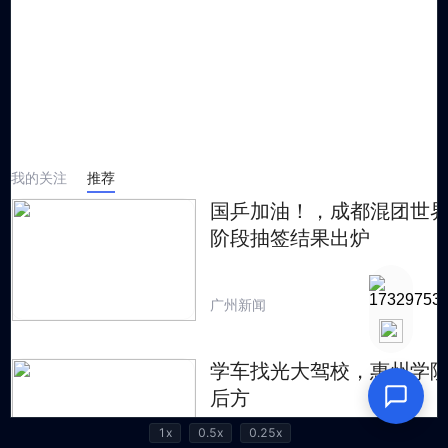
1x
0.5x
0.25x