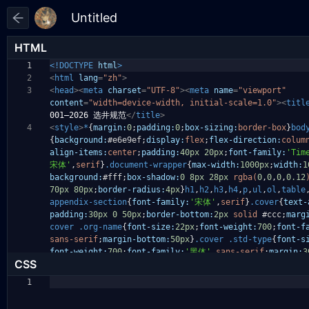
HTML
1
<!DOCTYPE
html
>
2
<
html
lang
=
"zh"
>
3
<
head
><
meta
charset
=
"UTF-8"
><
meta
name
=
"viewport"
content
=
"width=device-width, initial-scale=1.0"
><
titl
001—2026 选井规范
</
title
>
4
<
style
>
*
{
margin:
0
;
padding:
0
;
box-sizing:
border-box
}
bod
{
background:
#e6e9ef
;
display:
flex
;
flex-direction:
colum
align-items:
center
;
padding:
40px
20px
;
font-family:
'Tim
宋体'
,
serif
}
.document-wrapper
{
max-width:
1000px
;
width:
1
background:
#fff
;
box-shadow:
0
8px
28px
rgba(
0
,
0
,
0
,
0.12
70px
80px
;
border-radius:
4px
}
h1
,
h2
,
h3
,
h4
,
p
,
ul
,
ol
,
table
appendix-section
{
font-family:
'宋体'
,
serif
}
.cover
{
text-
padding:
30px
0
50px
;
border-bottom:
2px
solid
#ccc
;
marg
cover
.org-name
{
font-size:
22px
;
font-weight:
700
;
font-f
sans-serif
;
margin-bottom:
50px
}
.cover
.std-type
{
font-s
font-weight:
700
;
font-family:
'黑体'
,
sans-serif
;
margin:
3
CSS
1