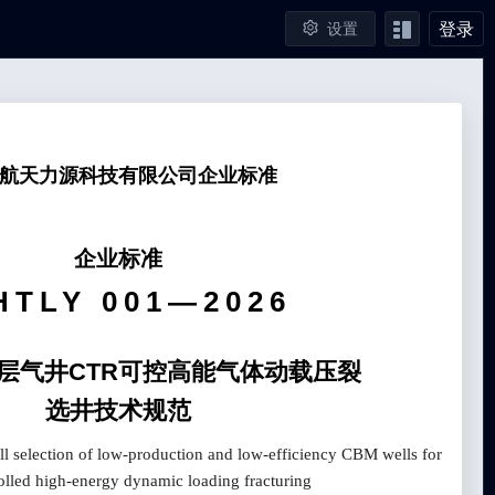
登录
设置