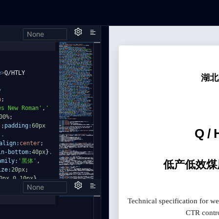
None
e
>
Q/HTLY
y
n
;
es New Roman'
,
'
00%
;
)
;
padding:
60px
,
.
align:
center
;
in-bottom:
40px
}
.
amily:
'黑体'
,
ize:
20px
;
0px
0
10px
}
.
None