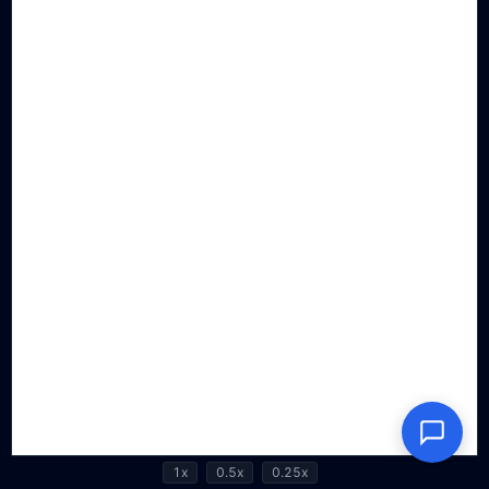
1x
0.5x
0.25x