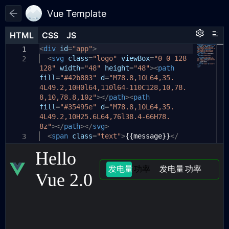
Vue Template
HTML
HTML
CSS
CSS
JS
JS
HTML
CSS
JS
<
body
var
div
app
id
{
=
"app"
=
new
>
Vue
({
1
1
1
el
<
color:
svg
:
'#app'
class
white
=
,
"logo"
;
viewBox
=
"0 0 128
2
2
2
128"
data
background:
width
:
{
=
"48"
#1d1e22
height
;
=
"48"
><
path
3
3
fill
message
display:
=
"#42b883"
flex
:
'Hello Vue 2.0'
d
;
=
"M78.8,10L64,35.
,
4
4
4L49.2,10H0l64,110l64-110C128,10,78.
keyword
align-items:
:
1
,
center
;
5
5
8,10,78.8,10z"
list
justify-content:
:
[{
label
></
path
:
center
'发电量'
><
path
;
,
value
:
6
6
fill
}
2
},
=
"#35495e"
{
label
:
'功率'
d
=
"M78.8,10L64,35.
,
value
:
1
},{
7
4L49.2,10H25.6L64,76l38.4-66H78.
#app
label
{
:
'发电量'
,
value
:
3
},
{
8
8z"
label
display:
></
:
path
'功率'
></
flex
,
svg
value
;
>
:
4
}]
9
<
align-items:
},
span
class
=
"text"
center
>
{{message}}
;
</
10
3
7
span
mounted
justify-content:
>
(){
center
;
11
8