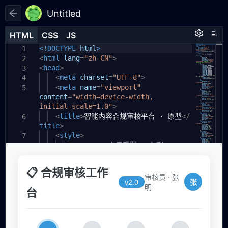
Untitled
HTML
HTML
CSS
CSS
JS
JS
HTML
CSS
JS
<!DOCTYPE
html
>
1
1
1
<
html
lang
=
"zh-CN"
>
2
<
head
>
3
<
meta
charset
=
"UTF-8"
>
4
<
meta
name
=
"viewport"
5
content
=
"width=device-width,
initial-scale=1.0"
>
<
title
>
智能内容合规审核平台 · 原型
</
6
title
>
<
style
>
7
/* ===== 全局重置 & 色彩
8