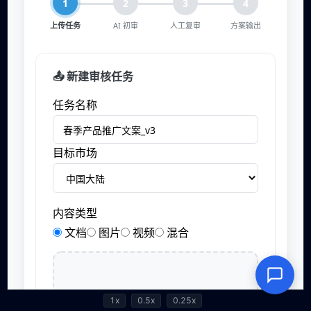
1x
0.5x
0.25x