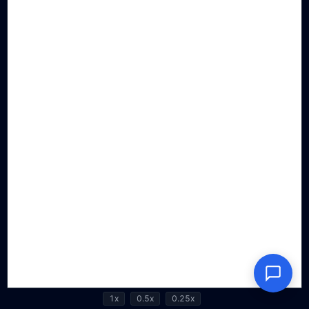
1x
0.5x
0.25x