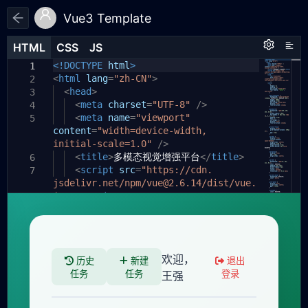
Vue3 Template
HTML
HTML
CSS
CSS
JS
JS
HTML
CSS
JS
<!DOCTYPE
html
>
1
1
1
<
html
lang
=
"zh-CN"
>
2
<
head
>
3
<
meta
charset
=
"UTF-8"
/>
4
<
meta
name
=
"viewport"
5
content
=
"width=device-width,
initial-scale=1.0"
/>
<
title
>
多模态视觉增强平台
</
title
>
6
<
script
src
=
"https://cdn.
7
jsdelivr.net/npm/vue@2.6.14/dist/vue.
js"
></
script
>