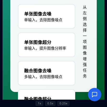
1x
0.5x
0.25x