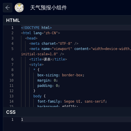
HTML
1
<!DOCTYPE
html
>
2
<
html
lang
=
"zh-CN"
>
3
<
head
>
4
<
meta
charset
=
"UTF-8"
/>
5
<
meta
name
=
"viewport"
content
=
"width=device-widt
initial-scale=1.0"
/>
6
<
title
>
课表
</
title
>
7
<
style
>
8
*
{
9
box-sizing:
border-box
;
10
margin:
0
;
11
padding:
0
;
12
}
13
body
{
14
font-family:
Segoe
UI
,
sans-serif
;
15
background:
#f4f7fc
;
CSS
1
1