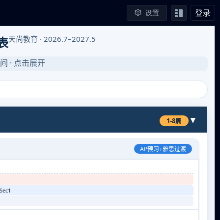
登录
设置