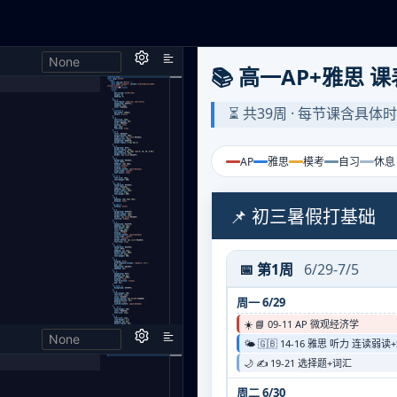
None
h,
None