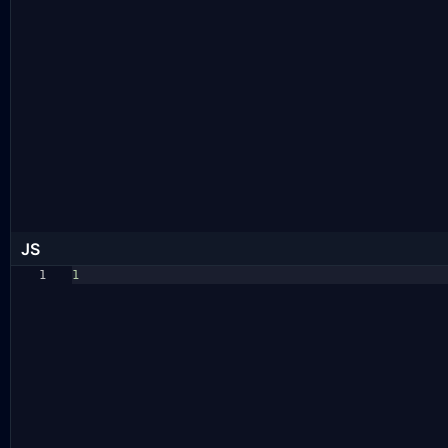
JS
1
1