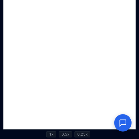
1x
0.5x
0.25x